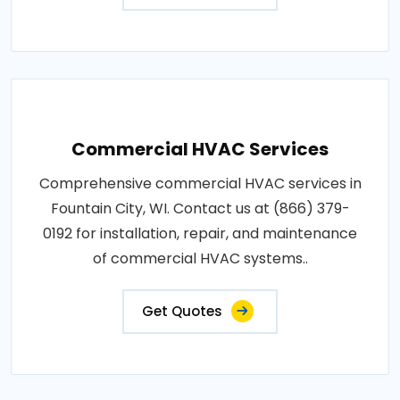
Commercial HVAC Services
Comprehensive commercial HVAC services in
Fountain City, WI. Contact us at (866) 379-
0192 for installation, repair, and maintenance
of commercial HVAC systems..
Get Quotes