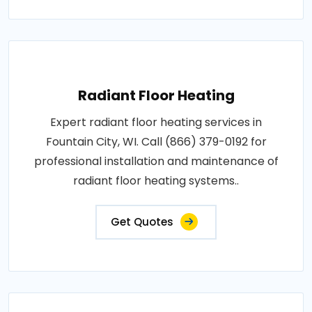
Radiant Floor Heating
Expert radiant floor heating services in
Fountain City, WI. Call (866) 379-0192 for
professional installation and maintenance of
radiant floor heating systems..
Get Quotes