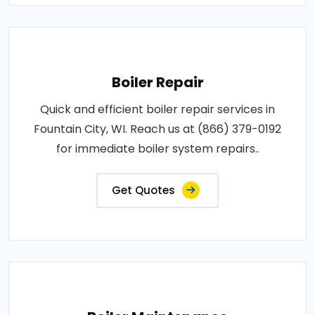
Boiler Repair
Quick and efficient boiler repair services in
Fountain City, WI. Reach us at (866) 379-0192
for immediate boiler system repairs..
Get Quotes