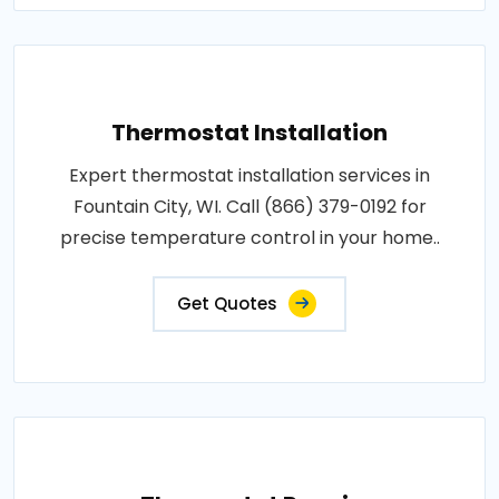
Thermostat Installation
Expert thermostat installation services in
Fountain City, WI. Call (866) 379-0192 for
precise temperature control in your home..
Get Quotes