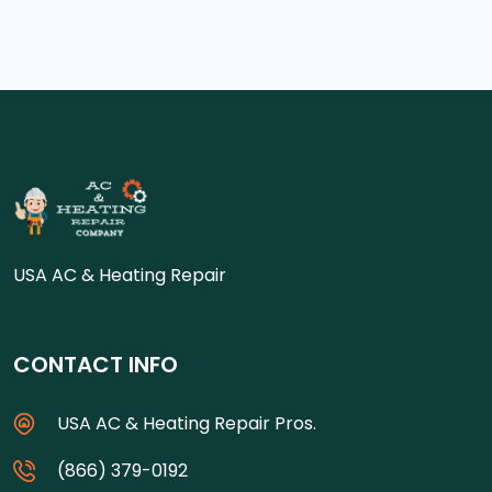
USA AC & Heating Repair
CONTACT INFO
USA AC & Heating Repair Pros.
(866) 379-0192