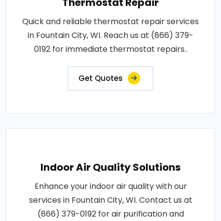
Thermostat Repair
Quick and reliable thermostat repair services
in Fountain City, WI. Reach us at (866) 379-
0192 for immediate thermostat repairs..
Get Quotes
Indoor Air Quality Solutions
Enhance your indoor air quality with our
services in Fountain City, WI. Contact us at
(866) 379-0192 for air purification and