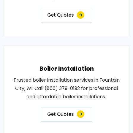
Get Quotes
Boiler Installation
Trusted boiler installation services in Fountain
City, WI. Call (866) 379-0192 for professional
and affordable boiler installations..
Get Quotes