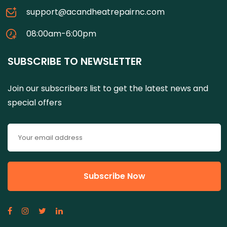
support@acandheatrepairnc.com
08:00am-6:00pm
SUBSCRIBE TO NEWSLETTER
Join our subscribers list to get the latest news and
special offers