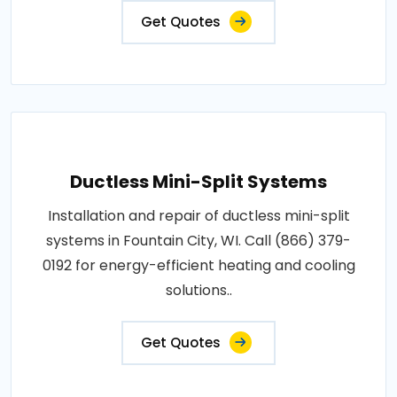
Get Quotes
Ductless Mini-Split Systems
Installation and repair of ductless mini-split
systems in Fountain City, WI. Call (866) 379-
0192 for energy-efficient heating and cooling
solutions..
Get Quotes