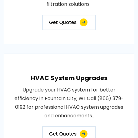
filtration solutions..
Get Quotes
HVAC System Upgrades
Upgrade your HVAC system for better
efficiency in Fountain City, WI. Call (866) 379-
0192 for professional HVAC system upgrades
and enhancements..
Get Quotes