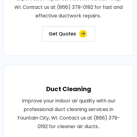
WI. Contact us at (866) 379-0192 for fast and
effective ductwork repairs..
Get Quotes
Duct Cleaning
Improve your indoor air quality with our
professional duct cleaning services in
Fountain City, WI. Contact us at (866) 379-
0192 for cleaner air ducts..