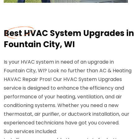
Best HVAC System Upgrades in
Fountain City, WI
Is your HVAC system in need of an upgrade in
Fountain City, WI? Look no further than AC & Heating
HAVAC Repair Pros! Our HVAC System Upgrades
service is designed to enhance the efficiency and
performance of your heating, ventilation, and air
conditioning systems. Whether you need a new
thermostat, air purifier, or ductwork installation, our
experienced technicians have got you covered.
Sub services included: