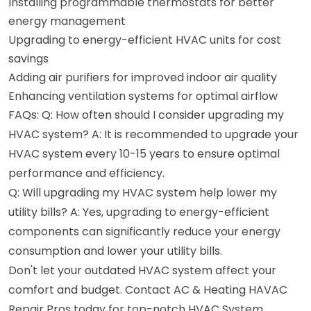
Installing programmable thermostats for better
energy management
Upgrading to energy-efficient HVAC units for cost
savings
Adding air purifiers for improved indoor air quality
Enhancing ventilation systems for optimal airflow
FAQs: Q: How often should I consider upgrading my
HVAC system? A: It is recommended to upgrade your
HVAC system every 10-15 years to ensure optimal
performance and efficiency.
Q: Will upgrading my HVAC system help lower my
utility bills? A: Yes, upgrading to energy-efficient
components can significantly reduce your energy
consumption and lower your utility bills.
Don't let your outdated HVAC system affect your
comfort and budget. Contact AC & Heating HAVAC
Repair Pros today for top-notch HVAC System