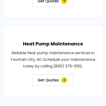
Get Quotes
Heat Pump Maintenance
Reliable heat pump maintenance services in
Fountain City, WI. Schedule your maintenance
today by calling (866) 379-0192..
Get Quotes