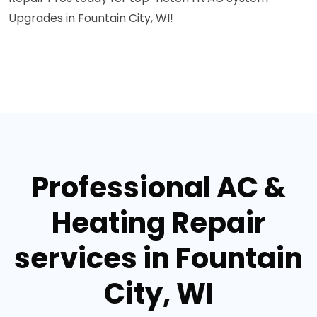
Upgrades in Fountain City, WI!
Professional AC &
Heating Repair
services in Fountain
City, WI