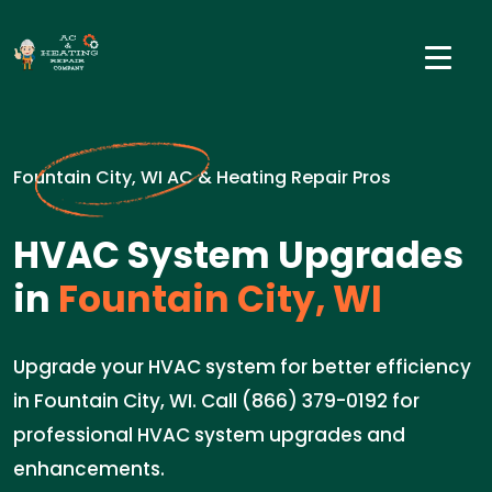
Fountain City, WI AC & Heating Repair Pros
HVAC System Upgrades
in
Fountain City, WI
Upgrade your HVAC system for better efficiency
in Fountain City, WI. Call (866) 379-0192 for
professional HVAC system upgrades and
enhancements.