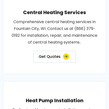
Central Heating Services
Comprehensive central heating services in
Fountain City, WI. Contact us at (866) 379-
0192 for installation, repair, and maintenance
of central heating systems..
Get Quotes
Heat Pump Installation