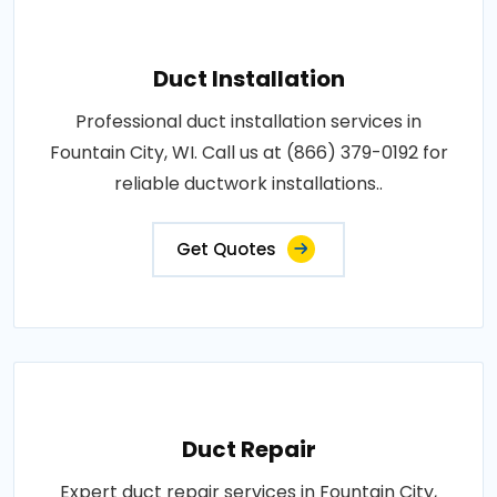
Duct Installation
Professional duct installation services in
Fountain City, WI. Call us at (866) 379-0192 for
reliable ductwork installations..
Get Quotes
Duct Repair
Expert duct repair services in Fountain City,