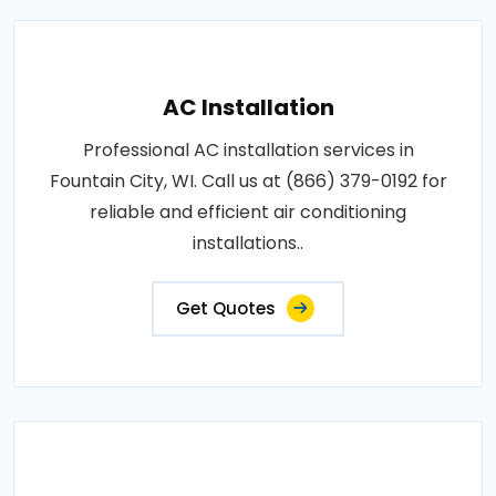
AC Installation
Professional AC installation services in
Fountain City, WI. Call us at (866) 379-0192 for
reliable and efficient air conditioning
installations..
Get Quotes