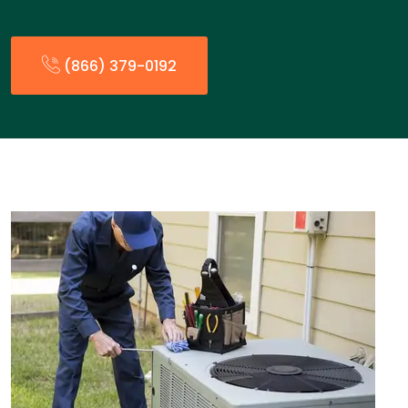
(866) 379-0192