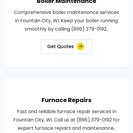
Boiler Maintenance
Comprehensive boiler maintenance services
in Fountain City, WI. Keep your boiler running
smoothly by calling (866) 379-0192..
Get Quotes
Furnace Repairs
Fast and reliable furnace repair services in
Fountain City, WI. Call us at (866) 379-0192 for
expert furnace repairs and maintenance..