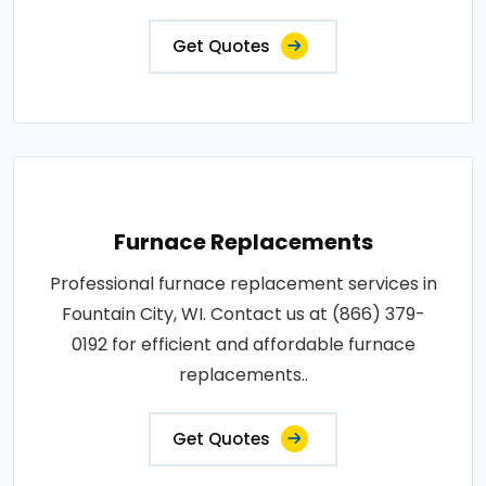
Get Quotes
Furnace Replacements
Professional furnace replacement services in
Fountain City, WI. Contact us at (866) 379-
0192 for efficient and affordable furnace
replacements..
Get Quotes