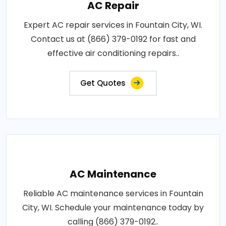
AC Repair
Expert AC repair services in Fountain City, WI.
Contact us at (866) 379-0192 for fast and
effective air conditioning repairs..
Get Quotes
AC Maintenance
Reliable AC maintenance services in Fountain
City, WI. Schedule your maintenance today by
calling (866) 379-0192..