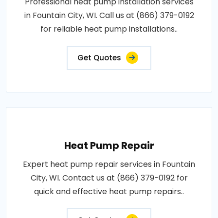
Professional heat pump installation services
in Fountain City, WI. Call us at (866) 379-0192
for reliable heat pump installations..
Get Quotes
Heat Pump Repair
Expert heat pump repair services in Fountain
City, WI. Contact us at (866) 379-0192 for
quick and effective heat pump repairs..