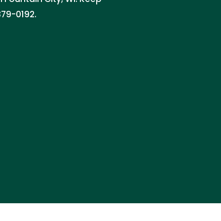
379-0192.