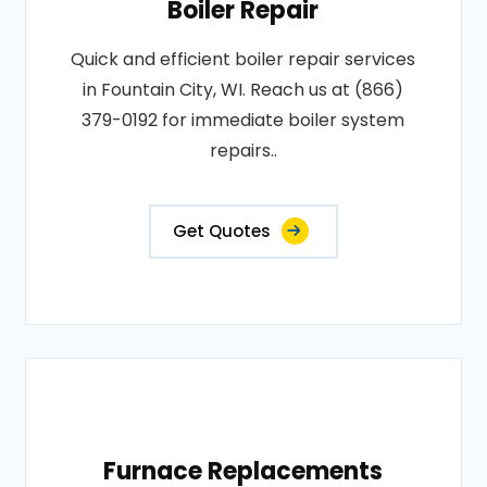
Boiler Repair
Quick and efficient boiler repair services
in Fountain City, WI. Reach us at (866)
379-0192 for immediate boiler system
repairs..
Get Quotes
Furnace Replacements