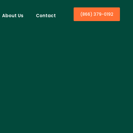
(866) 379-0192
About Us
Contact