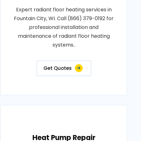
Expert radiant floor heating services in
Fountain City, WI. Call (866) 379-0192 for
professional installation and
maintenance of radiant floor heating
systems..
Get Quotes
Heat Pump Repair