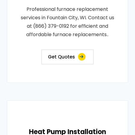
Professional furnace replacement
services in Fountain City, WI. Contact us
at (866) 379-0192 for efficient and
affordable furnace replacements..
Get Quotes
Heat Pump Installation