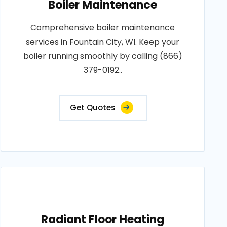
Boiler Maintenance
Comprehensive boiler maintenance
services in Fountain City, WI. Keep your
boiler running smoothly by calling (866)
379-0192..
Get Quotes
Radiant Floor Heating