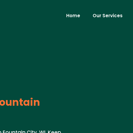
Home
Our Services
ountain
Fountain City, WI. Keep