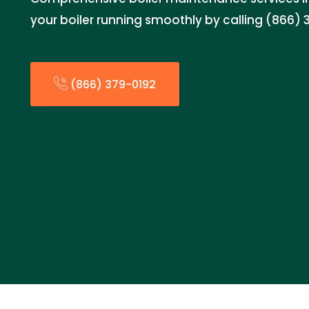
your boiler running smoothly by calling (866) 
(866) 379-0192