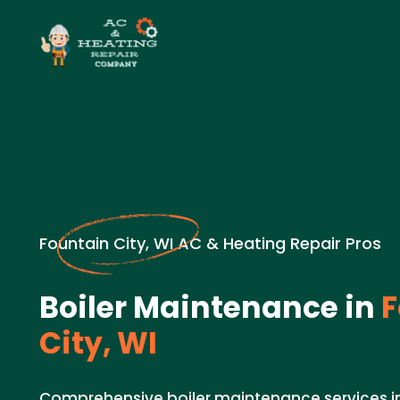
Fountain City, WI AC & Heating Repair Pros
Boiler Maintenance in
F
City, WI
Comprehensive boiler maintenance services in 