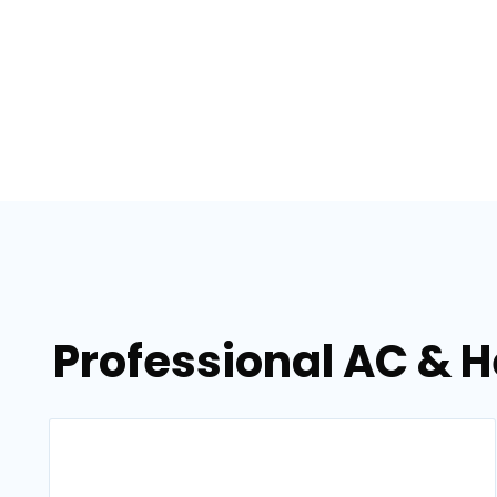
Professional AC & H