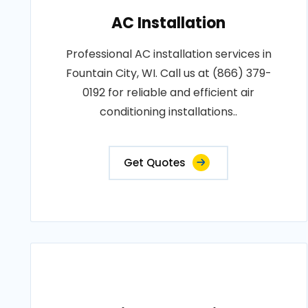
AC Installation
Professional AC installation services in
Fountain City, WI. Call us at (866) 379-
0192 for reliable and efficient air
conditioning installations..
Get Quotes