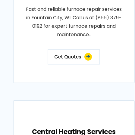
Fast and reliable furnace repair services
in Fountain City, WI. Call us at (866) 379-
0192 for expert furnace repairs and
maintenance..
Get Quotes
Central Heating Services