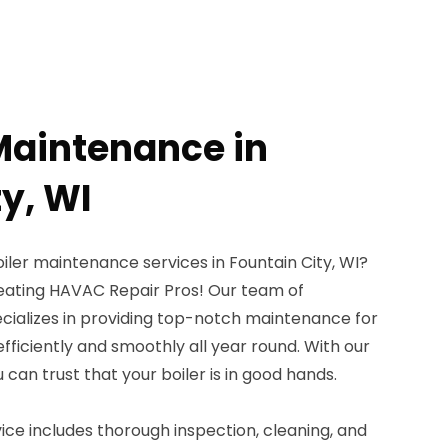
 Maintenance in
y, WI
oiler maintenance services in Fountain City, WI?
eating HAVAC Repair Pros! Our team of
cializes in providing top-notch maintenance for
 efficiently and smoothly all year round. With our
can trust that your boiler is in good hands.
ce includes thorough inspection, cleaning, and