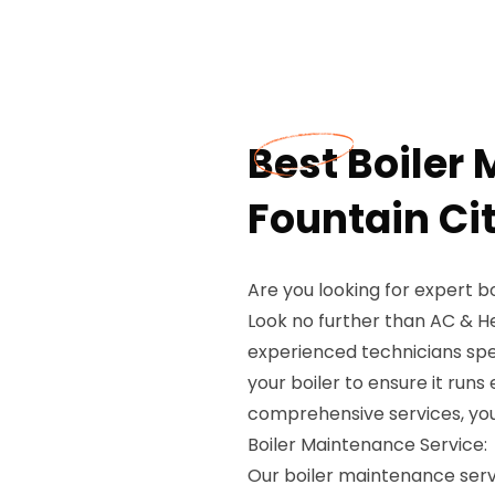
Best Boiler
Fountain Cit
Are you looking for expert b
Look no further than AC & H
experienced technicians spe
your boiler to ensure it runs
comprehensive services, you 
Boiler Maintenance Service:
Our boiler maintenance servi