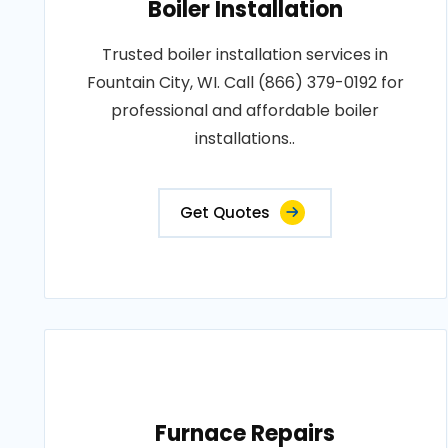
Boiler Installation
Trusted boiler installation services in
Fountain City, WI. Call (866) 379-0192 for
professional and affordable boiler
installations..
Get Quotes
Furnace Repairs