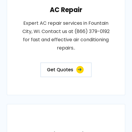
AC Repair
Expert AC repair services in Fountain
City, WI. Contact us at (866) 379-0192
for fast and effective air conditioning
repairs..
Get Quotes