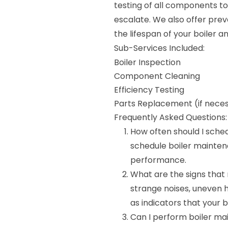
testing of all components to
escalate. We also offer pre
the lifespan of your boiler a
Sub-Services Included:
Boiler Inspection
Component Cleaning
Efficiency Testing
Parts Replacement (if nece
Frequently Asked Questions:
How often should I sche
schedule boiler mainten
performance.
What are the signs that
strange noises, uneven he
as indicators that your
Can I perform boiler ma