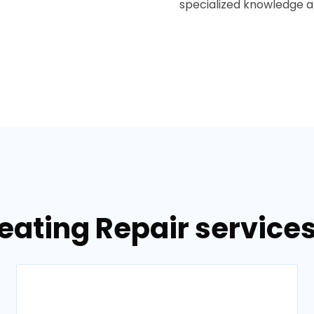
specialized knowledge and
eating Repair services 