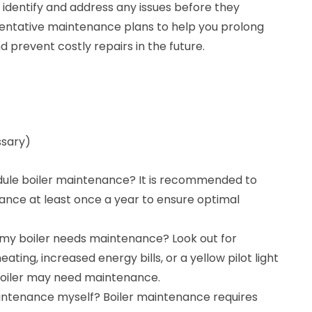
 identify and address any issues before they
ventative maintenance plans to help you prolong
nd prevent costly repairs in the future.
ssary)
dule boiler maintenance? It is recommended to
ance at least once a year to ensure optimal
 my boiler needs maintenance? Look out for
ating, increased energy bills, or a yellow pilot light
 boiler may need maintenance.
intenance myself? Boiler maintenance requires