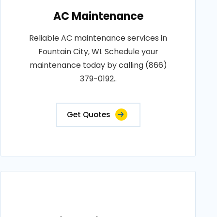
AC Maintenance
Reliable AC maintenance services in
Fountain City, WI. Schedule your
maintenance today by calling (866)
379-0192..
Get Quotes