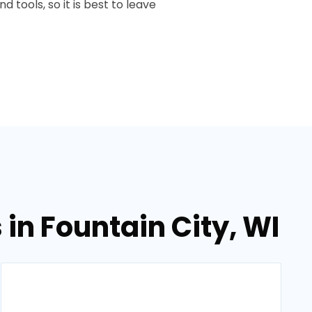
 tools, so it is best to leave
in Fountain City, WI