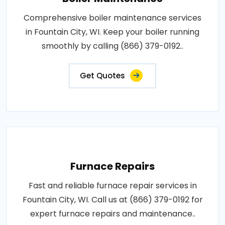
Comprehensive boiler maintenance services
in Fountain City, WI. Keep your boiler running
smoothly by calling (866) 379-0192..
Get Quotes
Furnace Repairs
Fast and reliable furnace repair services in
Fountain City, WI. Call us at (866) 379-0192 for
expert furnace repairs and maintenance..