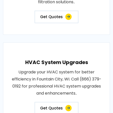
filtration solutions..
Get Quotes
HVAC System Upgrades
Upgrade your HVAC system for better
efficiency in Fountain City, WI. Call (866) 379-
0192 for professional HVAC system upgrades
and enhancements..
Get Quotes