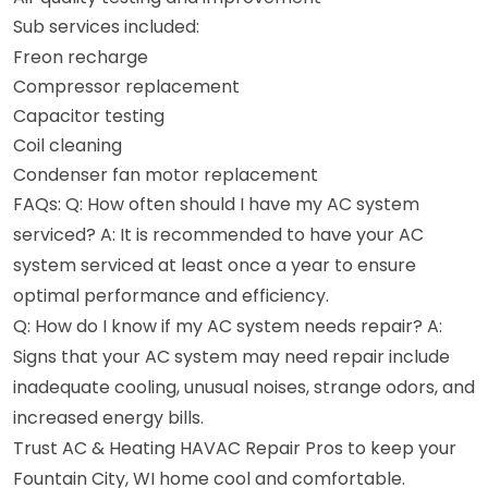
Sub services included:
Freon recharge
Compressor replacement
Capacitor testing
Coil cleaning
Condenser fan motor replacement
FAQs: Q: How often should I have my AC system
serviced? A: It is recommended to have your AC
system serviced at least once a year to ensure
optimal performance and efficiency.
Q: How do I know if my AC system needs repair? A:
Signs that your AC system may need repair include
inadequate cooling, unusual noises, strange odors, and
increased energy bills.
Trust AC & Heating HAVAC Repair Pros to keep your
Fountain City, WI home cool and comfortable.