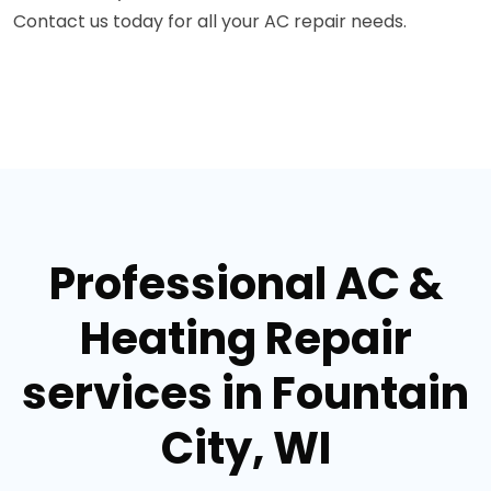
Contact us today for all your AC repair needs.
Professional AC &
Heating Repair
services in Fountain
City, WI