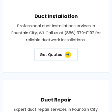
Duct Installation
Professional duct installation services in
Fountain City, WI. Call us at (866) 379-0192 for
reliable ductwork installations..
Get Quotes
Duct Repair
Expert duct repair services in Fountain City,