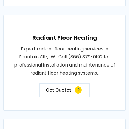
Radiant Floor Heating
Expert radiant floor heating services in
Fountain City, WI. Call (866) 379-0192 for
professional installation and maintenance of
radiant floor heating systems..
Get Quotes