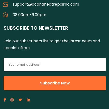
support@acandheatrepairnc.com
08:00am-6:00pm
SUBSCRIBE TO NEWSLETTER
Join our subscribers list to get the latest news and
special offers