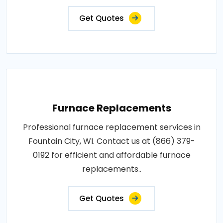
Get Quotes
Furnace Replacements
Professional furnace replacement services in
Fountain City, WI. Contact us at (866) 379-
0192 for efficient and affordable furnace
replacements..
Get Quotes