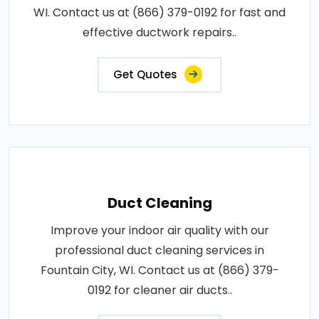
WI. Contact us at (866) 379-0192 for fast and
effective ductwork repairs..
Get Quotes
Duct Cleaning
Improve your indoor air quality with our
professional duct cleaning services in
Fountain City, WI. Contact us at (866) 379-
0192 for cleaner air ducts..