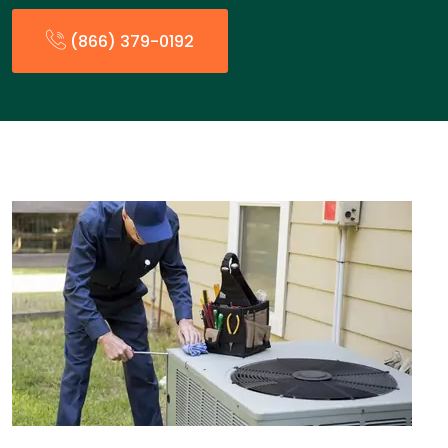
(866) 379-0192