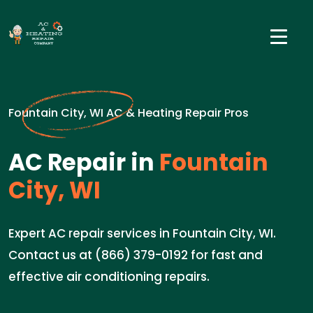
Fountain City, WI AC & Heating Repair Pros
AC Repair in
Fountain
City, WI
Expert AC repair services in Fountain City, WI.
Contact us at (866) 379-0192 for fast and
effective air conditioning repairs.