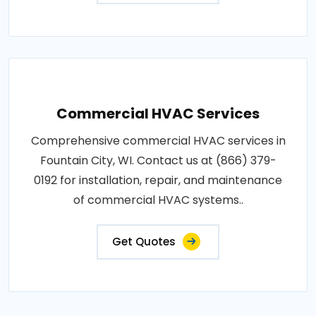
Commercial HVAC Services
Comprehensive commercial HVAC services in
Fountain City, WI. Contact us at (866) 379-
0192 for installation, repair, and maintenance
of commercial HVAC systems..
Get Quotes