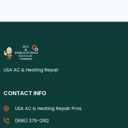
USA AC & Heating Repair
CONTACT INFO
USA AC & Heating Repair Pros.
(866) 379-0192