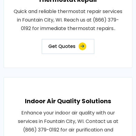
Quick and reliable thermostat repair services
in Fountain City, WI. Reach us at (866) 379-
0192 for immediate thermostat repairs..
Get Quotes
Indoor Air Quality Solutions
Enhance your indoor air quality with our
services in Fountain City, WI. Contact us at
(866) 379-0192 for air purification and