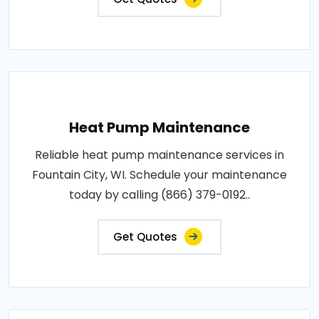
Heat Pump Maintenance
Reliable heat pump maintenance services in
Fountain City, WI. Schedule your maintenance
today by calling (866) 379-0192..
Get Quotes