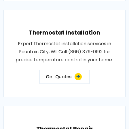
Thermostat Installation
Expert thermostat installation services in
Fountain City, WI. Call (866) 379-0192 for
precise temperature control in your home..
Get Quotes
Thermostat Repair