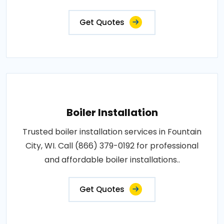
Get Quotes
Boiler Installation
Trusted boiler installation services in Fountain
City, WI. Call (866) 379-0192 for professional
and affordable boiler installations..
Get Quotes