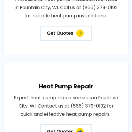
in Fountain City, WI. Call us at (866) 379-0192
for reliable heat pump installations..
Get Quotes
Heat Pump Repair
Expert heat pump repair services in Fountain
City, WI. Contact us at (866) 379-0192 for
quick and effective heat pump repairs..
Get Quotes