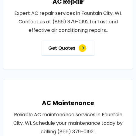
AC Repair
Expert AC repair services in Fountain City, WI.
Contact us at (866) 379-0192 for fast and
effective air conditioning repairs..
Get Quotes
AC Maintenance
Reliable AC maintenance services in Fountain
City, WI. Schedule your maintenance today by
calling (866) 379-0192..