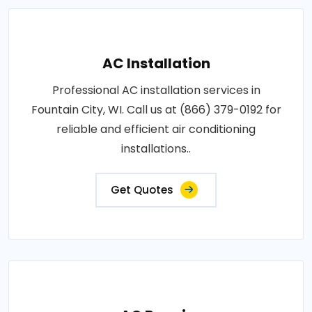
AC Installation
Professional AC installation services in
Fountain City, WI. Call us at (866) 379-0192 for
reliable and efficient air conditioning
installations..
Get Quotes