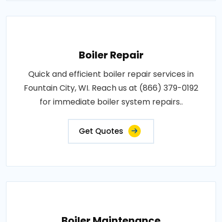
Boiler Repair
Quick and efficient boiler repair services in
Fountain City, WI. Reach us at (866) 379-0192
for immediate boiler system repairs..
Get Quotes
Boiler Maintenance