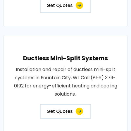
Get Quotes
Ductless Mini-Split Systems
Installation and repair of ductless mini-split
systems in Fountain City, WI. Call (866) 379-
0192 for energy-efficient heating and cooling
solutions..
Get Quotes