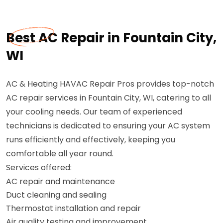
Best AC Repair in Fountain City,
WI
AC & Heating HAVAC Repair Pros provides top-notch
AC repair services in Fountain City, WI, catering to all
your cooling needs. Our team of experienced
technicians is dedicated to ensuring your AC system
runs efficiently and effectively, keeping you
comfortable all year round.
Services offered:
AC repair and maintenance
Duct cleaning and sealing
Thermostat installation and repair
Air quality testing and improvement