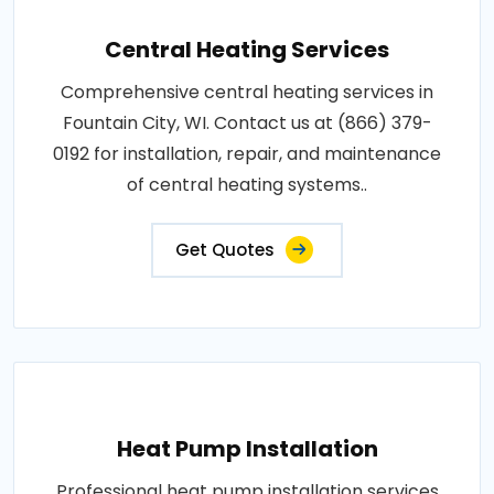
Central Heating Services
Comprehensive central heating services in
Fountain City, WI. Contact us at (866) 379-
0192 for installation, repair, and maintenance
of central heating systems..
Get Quotes
Heat Pump Installation
Professional heat pump installation services